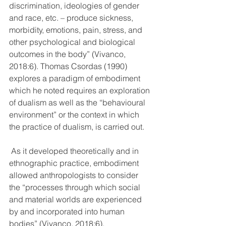
discrimination, ideologies of gender 
and race, etc. – produce sickness, 
morbidity, emotions, pain, stress, and 
other psychological and biological 
outcomes in the body” (Vivanco, 
2018:6). Thomas Csordas (1990) 
explores a paradigm of embodiment 
which he noted requires an exploration 
of dualism as well as the “behavioural 
environment” or the context in which 
the practice of dualism, is carried out.
 As it developed theoretically and in 
ethnographic practice, embodiment 
allowed anthropologists to consider 
the “processes through which social 
and material worlds are experienced 
by and incorporated into human 
bodies” (Vivanco, 2018:6). 