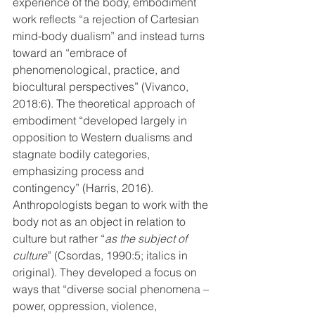
experience of the body, embodiment 
work reflects “a rejection of Cartesian 
mind-body dualism” and instead turns 
toward an “embrace of 
phenomenological, practice, and 
biocultural perspectives” (Vivanco, 
2018:6). The theoretical approach of 
embodiment “developed largely in 
opposition to Western dualisms and 
stagnate bodily categories, 
emphasizing process and 
contingency” (Harris, 2016). 
Anthropologists began to work with the 
body not as an object in relation to 
culture but rather “
as the subject of 
culture
” (Csordas, 1990:5; italics in 
original). They developed a focus on 
ways that “diverse social phenomena – 
power, oppression, violence, 