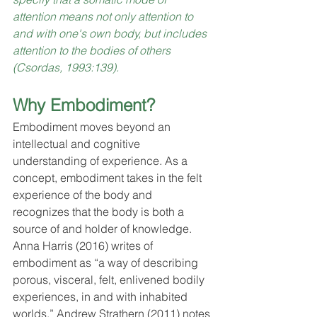
attention means not only attention to 
and with one's own body, but includes 
attention to the bodies of others 
(Csordas, 1993:139).
Why Embodiment?
Embodiment moves beyond an 
intellectual and cognitive 
understanding of experience. As a 
concept, embodiment takes in the felt 
experience of the body and 
recognizes that the body is both a 
source of and holder of knowledge. 
Anna Harris (2016) writes of 
embodiment as “a way of describing 
porous, visceral, felt, enlivened bodily 
experiences, in and with inhabited 
worlds.” Andrew Strathern (2011) notes 