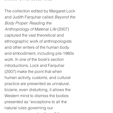
The collection edited by Margaret Lock 
and Judith Farquhar called 
Beyond the 
Body Proper: Reading the 
Anthropology of Material Life
 (2007) 
captured the vast theoretical and 
ethnographic work of anthropologists 
and other writers of the human body 
and embodiment, including pre-1980s 
work. In one of the book’s section 
introductions, Lock and Farquhar 
(2007) make the point that when 
human activity, customs, and cultural 
practice are presented as unnatural, 
bizarre, even disturbing, it allows the 
Western mind to dismiss the bodies 
presented as “exceptions to all the 
natural rules governing our 